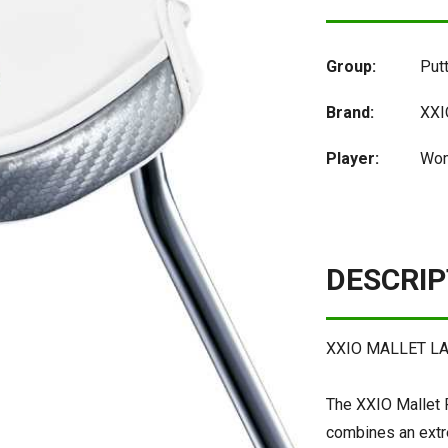
Group:
Put
Brand:
XXI
Player:
Wom
DESCRIP
XXIO MALLET L
The XXIO Mallet P
combines an extre