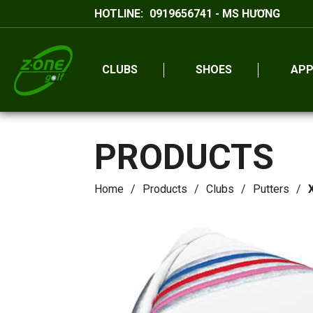
HOTLINE:
0919656741 - MS HƯƠNG
CLUBS
SHOES
APP
PRODUCTS
Home
Products
Clubs
Putters