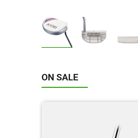
ON SALE