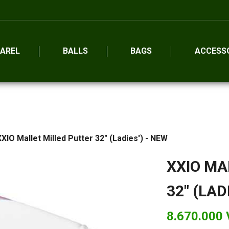
AREL
BALLS
BAGS
ACCESS
XXIO Mallet Milled Putter 32" (Ladies') - NEW
XXIO MA
32" (LAD
8.670.000