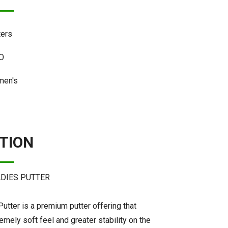
ters
O
en's
TION
ADIES PUTTER
utter is a premium putter offering that
mely soft feel and greater stability on the