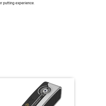
er putting experience.