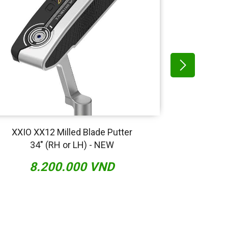
XXIO XX12 Milled Blade Putter
Scott
34" (RH or LH) - NEW
Ser
8.200.000 VND
13