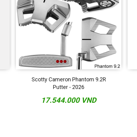
Scotty Cameron Phantom 9.2R
Putter - 2026
17.544.000 VND