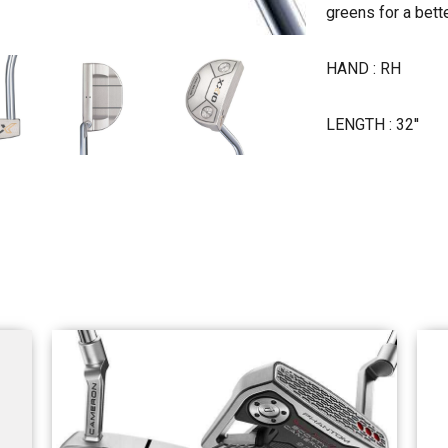
greens for a bett
HAND : RH
LENGTH : 32''