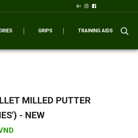
ORIES
GRIPS
TRAINING AIDS
LLET MILLED PUTTER
IES') - NEW
 VND