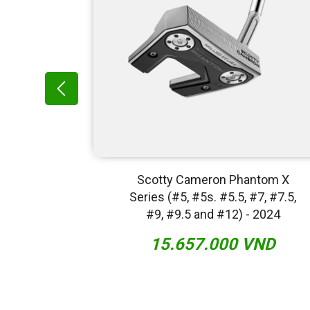
ntom X
Scotty Cameron Phantom X
2022
Series (#5, #5s. #5.5, #7, #7.5,
#9, #9.5 and #12) - 2024
VND
15.657.000 VND