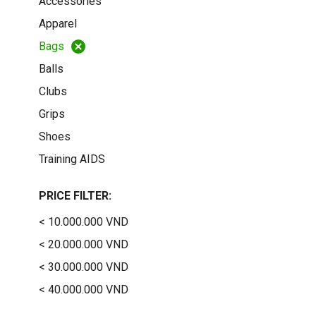
Accessories
Apparel
Bags
Balls
Clubs
Grips
Shoes
Training AIDS
PRICE FILTER:
< 10.000.000 VND
< 20.000.000 VND
< 30.000.000 VND
< 40.000.000 VND