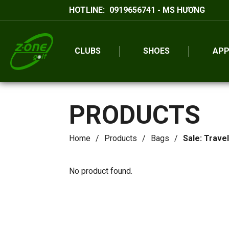
HOTLINE:
0919656741 - MS HƯƠNG
CLUBS
SHOES
APP
PRODUCTS
Home
Products
Bags
Sale: Trave
No product found.