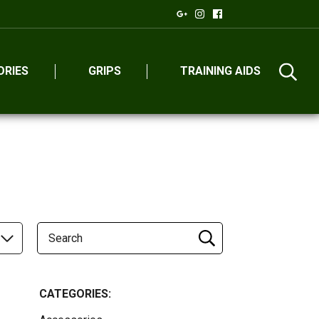
ORIES
GRIPS
TRAINING AIDS
CATEGORIES: