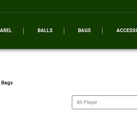
AREL
BALLS
BAGS
ACCESS
l Bags
All Player