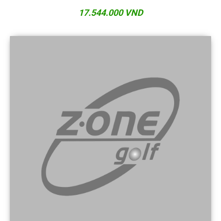
17.544.000 VND