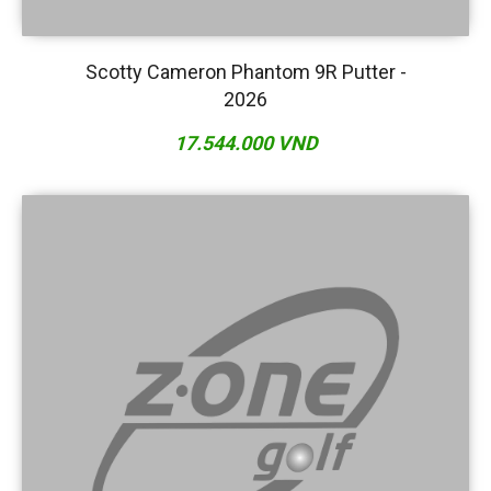
Scotty Cameron Phantom 9R Putter -
2026
17.544.000 VND