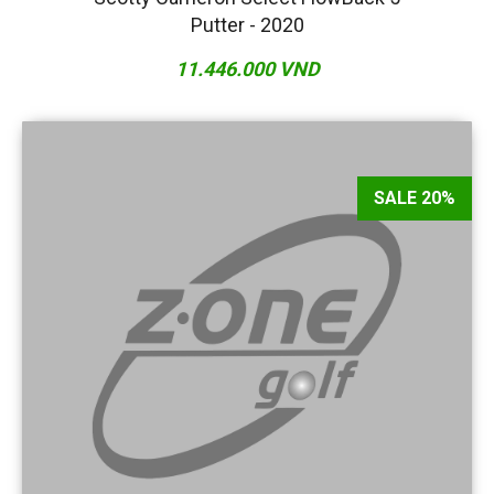
Putter - 2020
11.446.000 VND
SALE 20%