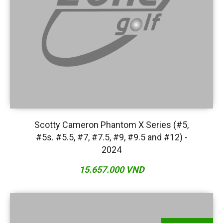
Scotty Cameron Phantom X Series (#5,
#5s. #5.5, #7, #7.5, #9, #9.5 and #12) -
2024
15.657.000 VND