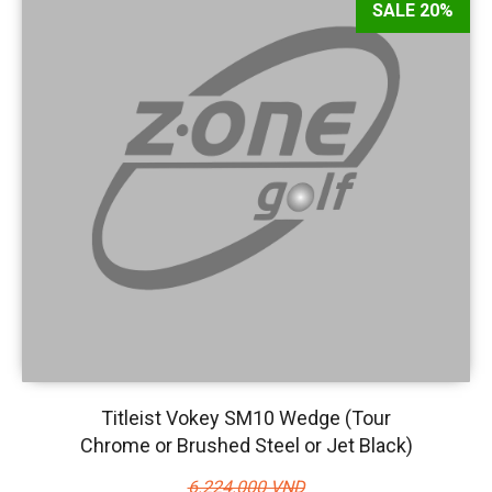
SALE 20%
Titleist Vokey SM10 Wedge (Tour
Chrome or Brushed Steel or Jet Black)
6.224.000 VND