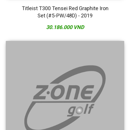
Titleist T300 Tensei Red Graphite Iron
Set (#5-PW/48D) - 2019
30.186.000 VND