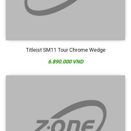
Titleist SM11 Tour Chrome Wedge
6.890.000 VND