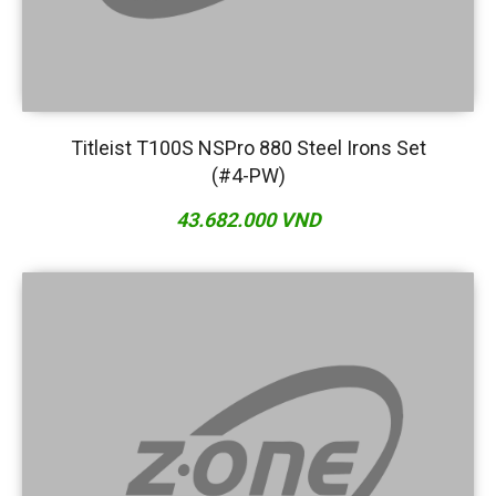
Titleist T100S NSPro 880 Steel Irons Set
(#4-PW)
43.682.000 VND