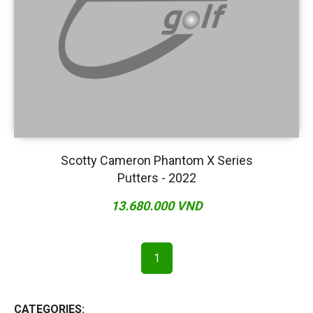
Scotty Cameron Phantom X Series
Putters - 2022
13.680.000 VND
1
CATEGORIES: