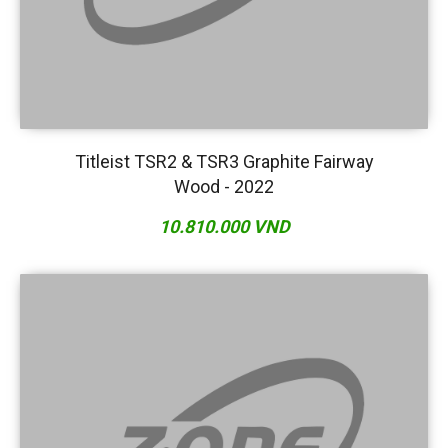
Titleist TSR2 & TSR3 Graphite Fairway
Wood - 2022
10.810.000 VND