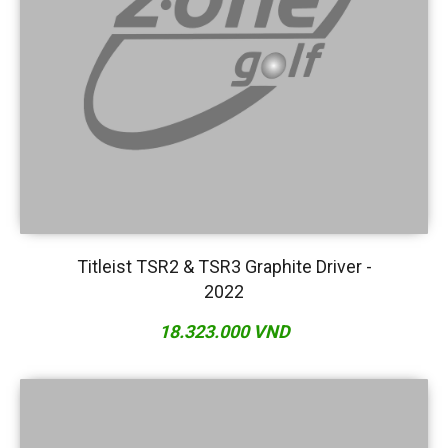
Titleist TSR2 & TSR3 Graphite Driver -
2022
18.323.000 VND