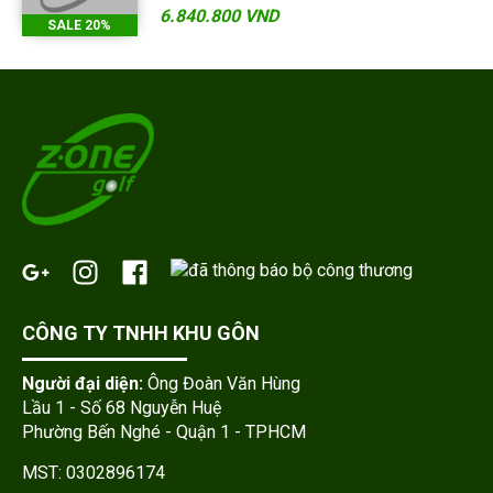
6.840.800 VND
SALE 20%
CÔNG TY TNHH KHU GÔN
Người đại diện:
Ông Đoàn Văn Hùng
Lầu 1 - Số 68 Nguyễn Huệ
Phường Bến Nghé - Quận 1 - TPHCM
MST: 0302896174