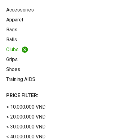
Accessories
Apparel
Bags
Balls
Clubs
Grips
Shoes
Training AIDS
PRICE FILTER:
< 10.000.000 VND
< 20.000.000 VND
< 30.000.000 VND
< 40.000.000 VND