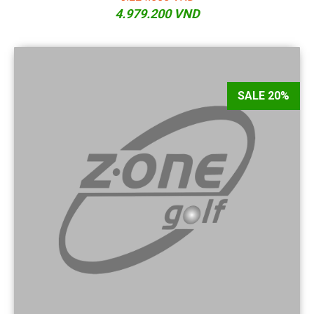
4.979.200 VND
SALE 20%