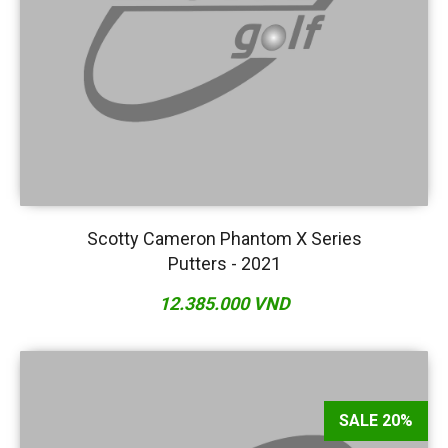
Scotty Cameron Phantom X Series
Putters - 2021
12.385.000 VND
SALE 20%