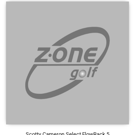
Scotty Cameron Select FlowBack 5