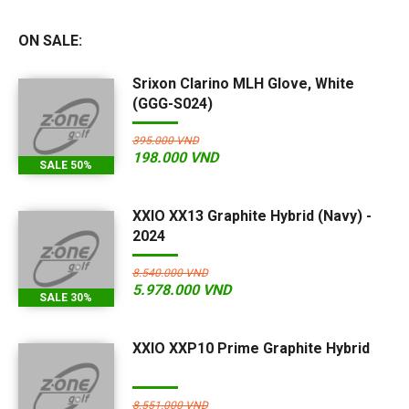
ON SALE:
Srixon Clarino MLH Glove, White
(GGG-S024)
395.000 VND
198.000 VND
SALE 50%
XXIO XX13 Graphite Hybrid (Navy) -
2024
8.540.000 VND
5.978.000 VND
SALE 30%
XXIO XXP10 Prime Graphite Hybrid
8.551.000 VND