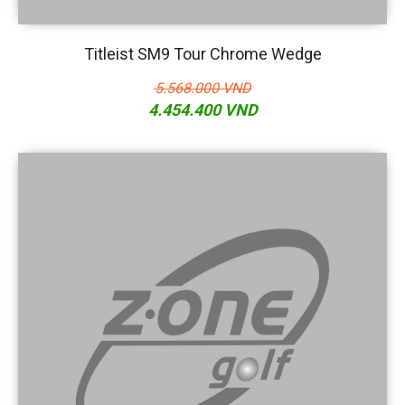
Titleist SM9 Tour Chrome Wedge
5.568.000 VND
4.454.400 VND