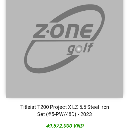
Titleist T200 Project X LZ 5.5 Steel Iron
Set (#5-PW/48D) - 2023
49.572.000 VND