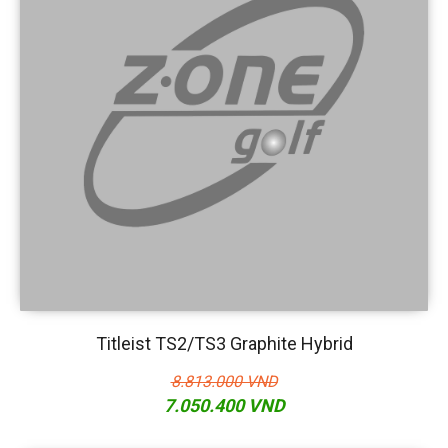
Titleist TS2/TS3 Graphite Hybrid
8.813.000 VND
7.050.400 VND