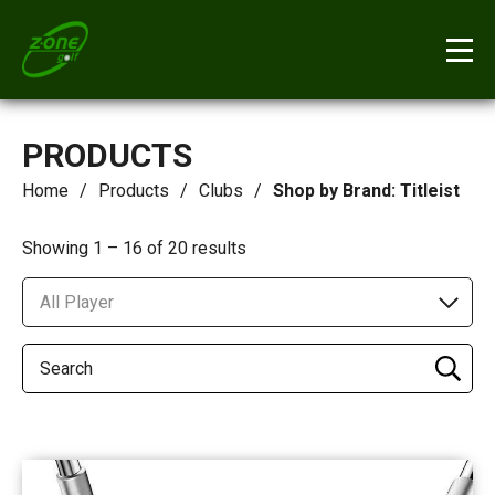
PRODUCTS
Home
Products
Clubs
Shop by Brand: Titleist
Showing 1 – 16 of 20 results
All Player