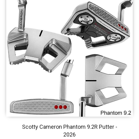
Scotty Cameron Phantom 9.2R Putter -
2026