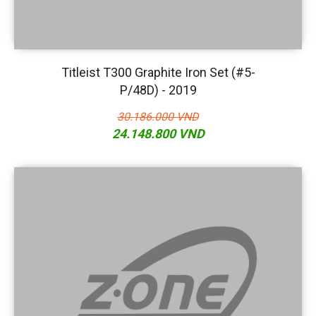
Titleist T300 Graphite Iron Set (#5-
P/48D) - 2019
30.186.000 VND
24.148.800 VND